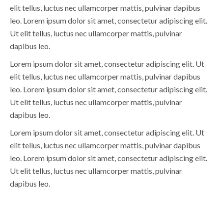
elit tellus, luctus nec ullamcorper mattis, pulvinar dapibus
leo. Lorem ipsum dolor sit amet, consectetur adipiscing elit.
Ut elit tellus, luctus nec ullamcorper mattis, pulvinar
dapibus leo.
Lorem ipsum dolor sit amet, consectetur adipiscing elit. Ut
elit tellus, luctus nec ullamcorper mattis, pulvinar dapibus
leo. Lorem ipsum dolor sit amet, consectetur adipiscing elit.
Ut elit tellus, luctus nec ullamcorper mattis, pulvinar
dapibus leo.
Lorem ipsum dolor sit amet, consectetur adipiscing elit. Ut
elit tellus, luctus nec ullamcorper mattis, pulvinar dapibus
leo. Lorem ipsum dolor sit amet, consectetur adipiscing elit.
Ut elit tellus, luctus nec ullamcorper mattis, pulvinar
dapibus leo.