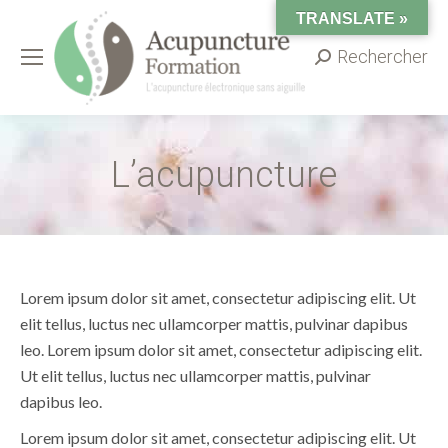
TRANSLATE »
Rechercher
Search:
L’acupuncture
Lorem ipsum dolor sit amet, consectetur adipiscing elit. Ut
elit tellus, luctus nec ullamcorper mattis, pulvinar dapibus
leo. Lorem ipsum dolor sit amet, consectetur adipiscing elit.
Ut elit tellus, luctus nec ullamcorper mattis, pulvinar
dapibus leo.
Lorem ipsum dolor sit amet, consectetur adipiscing elit. Ut