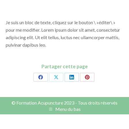
Je suis un bloc de texte, cliquez sur le bouton \ »éditer\ »
pour me modifier. Lorem ipsum dolor sit amet, consectetur
adipiscing elit. Ut elit tellus, luctus nec ullamcorper mattis,
pulvinar dapibus leo.
Partager cette page
Share
Share
Share
Share
on
on
on
on
Facebook
X
LinkedIn
Pinterest
© Formation Acupuncture 2023 - Tous droits réservés
Menu du bas